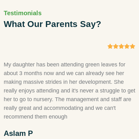
Testimonials
What Our Parents Say?
My daughter has been attending green leaves for
M
about 3 months now and we can already see her
a
making massive strides in her development. She
h
really enjoys attending and it's never a struggle to get
h
her to go to nursery. The management and staff are
s
really great and accommodating and we can't
i
recommend them enough
w
a
Aslam P
r