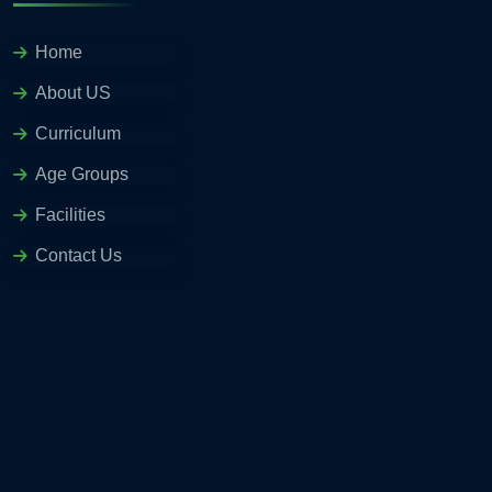
Home
About US
Curriculum
Age Groups
Facilities
Contact Us