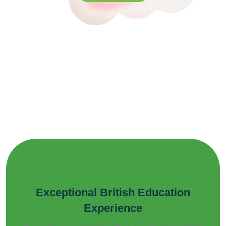
Exceptional British Education
Experience