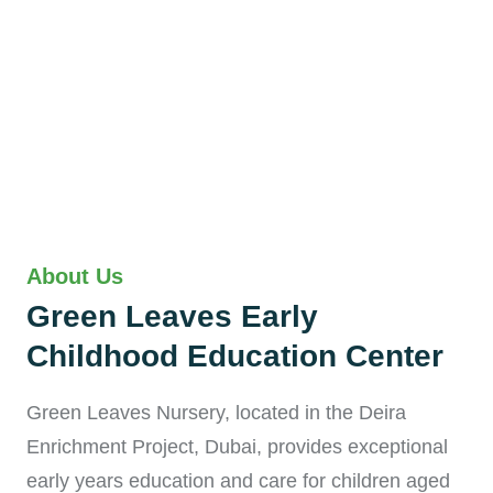
About Us
Green Leaves Early
Childhood Education Center
Green Leaves Nursery, located in the Deira
Enrichment Project, Dubai, provides exceptional
early years education and care for children aged