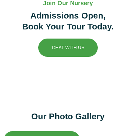
Join Our Nursery
Admissions Open,
Book Your Tour Today.
CHAT WITH US
Our Photo Gallery