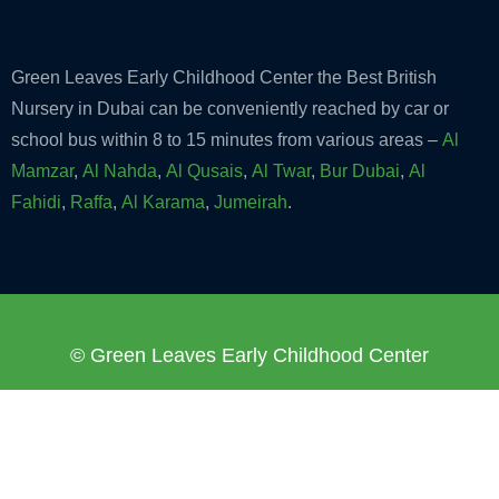
Green Leaves Early Childhood Center the Best British
Nursery in Dubai can be conveniently reached by car or
school bus within 8 to 15 minutes from various areas –
Al
Mamzar
,
Al Nahda
,
Al Qusais
,
Al Twar
,
Bur Dubai
,
Al
Fahidi
,
Raffa
,
Al Karama
,
Jumeirah
.
© Green Leaves Early Childhood Center