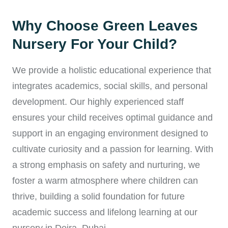
Why Choose Green Leaves
Nursery For Your Child?
We provide a holistic educational experience that
integrates academics, social skills, and personal
development. Our highly experienced staff
ensures your child receives optimal guidance and
support in an engaging environment designed to
cultivate curiosity and a passion for learning. With
a strong emphasis on safety and nurturing, we
foster a warm atmosphere where children can
thrive, building a solid foundation for future
academic success and lifelong learning at our