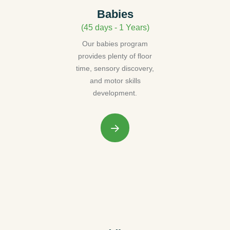
Babies
(45 days - 1 Years)
Our babies program
provides plenty of floor
time, sensory discovery,
and motor skills
development.