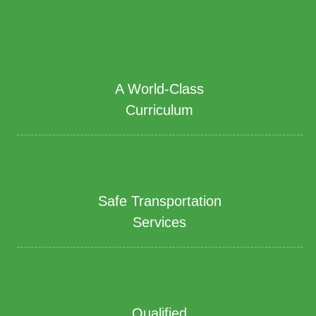
A World-Class
Curriculum
Safe Transportation
Services
Qualified