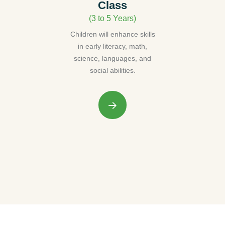
Class
(3 to 5 Years)
Children will enhance skills
in early literacy, math,
science, languages, and
social abilities.