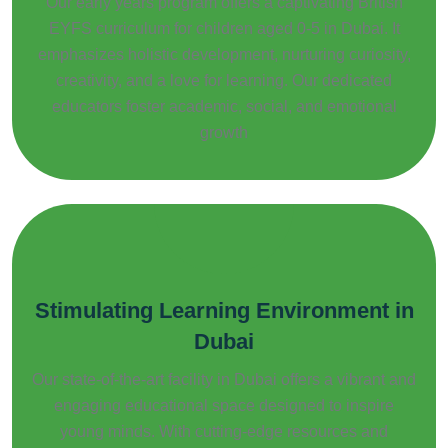
Our early years program offers a captivating British
EYFS curriculum for children aged 0-5 in Dubai. It
emphasizes holistic development, nurturing curiosity,
creativity, and a love for learning. Our dedicated
educators foster academic, social, and emotional
growth
Stimulating Learning Environment in
Dubai
Our state-of-the-art facility in Dubai offers a vibrant and
engaging educational space designed to inspire
young minds. With cutting-edge resources and