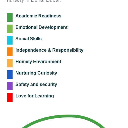
nursery in Deira, Dubai.
Academic Readiness
Emotional Development
Social Skills
Independence & Responsibility
Homely Environment
Nurturing Curiosity
Safety and security
Love for Learning