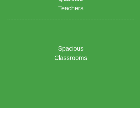
Teachers
Spacious
Classrooms