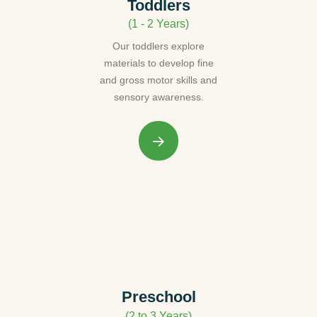
Toddlers
(1 - 2 Years)
Our toddlers explore
materials to develop fine
and gross motor skills and
sensory awareness.
Preschool
(2 to 3 Years)