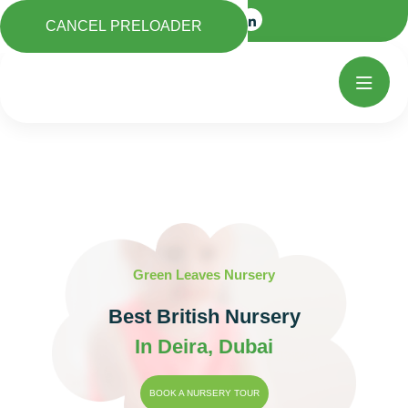
CANCEL PRELOADER
Green Leaves Nursery
Best British Nursery
In Deira, Dubai
BOOK A NURSERY TOUR