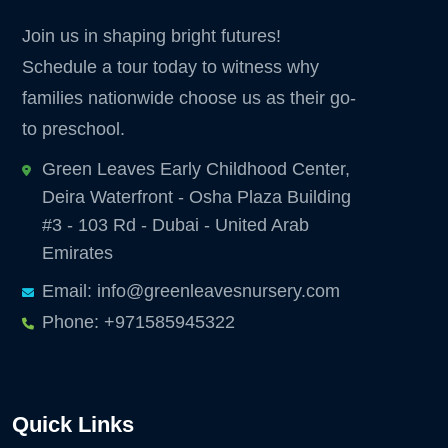
Join us in shaping bright futures!
Schedule a tour today to witness why
families nationwide choose us as their go-
to preschool.
Green Leaves Early Childhood Center,
Deira Waterfront - Osha Plaza Building
#3 - 103 Rd - Dubai - United Arab
Emirates
Email: info@greenleavesnursery.com
Phone: +971585945322
Quick Links