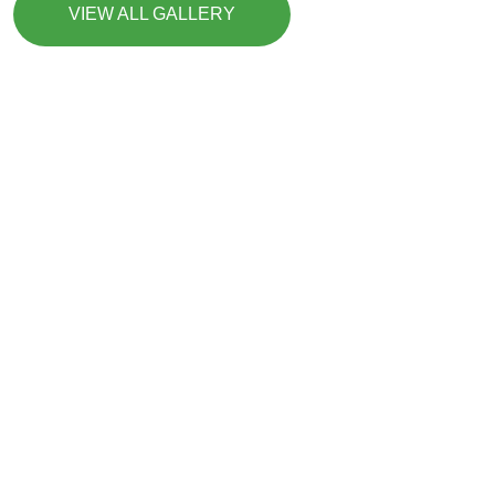
VIEW ALL GALLERY