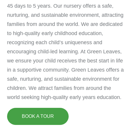
45 days to 5 years. Our nursery offers a safe,
nurturing, and sustainable environment, attracting
families from around the world. We are dedicated
to high-quality early childhood education,
recognizing each child’s uniqueness and
encouraging child-led learning. At Green Leaves,
we ensure your child receives the best start in life
in a supportive community. Green Leaves offers a
safe, nurturing, and sustainable environment for
children. We attract families from around the
world seeking high-quality early years education.
BOOK A TOUR