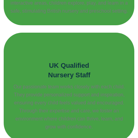
interactive areas, children explore, play, and learn in a
safe, stimulating British nursery and preschool setting.
UK Qualified
Nursery Staff
Our passionate team works closely with each child.
They provide personalized support and inspiration,
ensuring every child feels valued and encouraged.
Through their expertise and care, we foster an
environment where children can thrive, learn, and
grow with confidence.