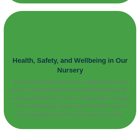
Health, Safety, and Wellbeing in Our
Nursery
We prioritize safety and ensure comprehensive care
for each child's physical and emotional wellbeing. Our
nurturing environment in Deira, Dubai fosters a strong
sense of belonging, where every child feels valued
and supported as part of our nursery community.