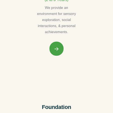
We provide an
environment for sensory
exploration, social
interactions, & personal
achievements.
Foundation